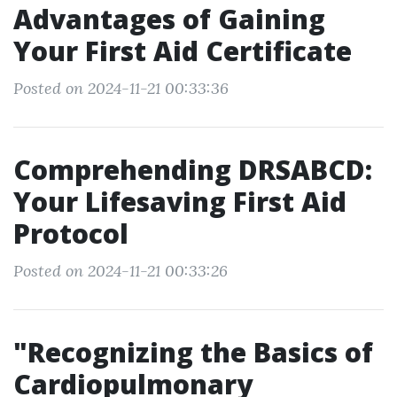
Advantages of Gaining
Your First Aid Certificate
Posted on 2024-11-21 00:33:36
Comprehending DRSABCD:
Your Lifesaving First Aid
Protocol
Posted on 2024-11-21 00:33:26
"Recognizing the Basics of
Cardiopulmonary