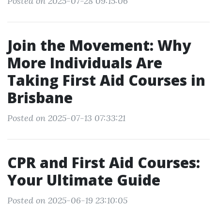
Posted on 2025-07-28 09:15:06
Join the Movement: Why
More Individuals Are
Taking First Aid Courses in
Brisbane
Posted on 2025-07-13 07:33:21
CPR and First Aid Courses:
Your Ultimate Guide
Posted on 2025-06-19 23:10:05