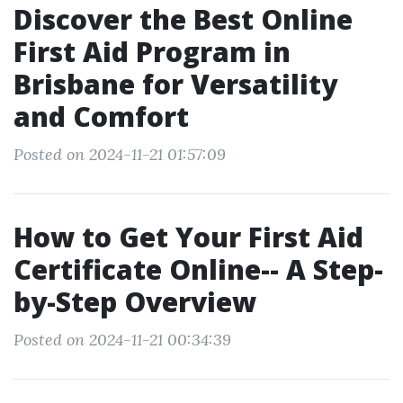
Discover the Best Online
First Aid Program in
Brisbane for Versatility
and Comfort
Posted on 2024-11-21 01:57:09
How to Get Your First Aid
Certificate Online-- A Step-
by-Step Overview
Posted on 2024-11-21 00:34:39