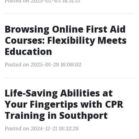
Posted on 2025-02-03 14:31:13
Browsing Online First Aid
Courses: Flexibility Meets
Education
Posted on 2025-01-29 16:06:02
Life-Saving Abilities at
Your Fingertips with CPR
Training in Southport
Posted on 2024-12-21 18:32:28