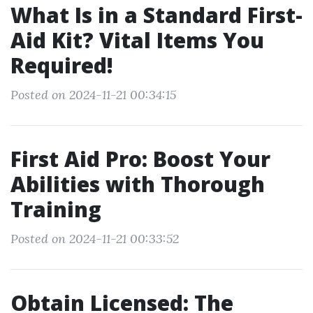
What Is in a Standard First-
Aid Kit? Vital Items You
Required!
Posted on 2024-11-21 00:34:15
First Aid Pro: Boost Your
Abilities with Thorough
Training
Posted on 2024-11-21 00:33:52
Obtain Licensed: The