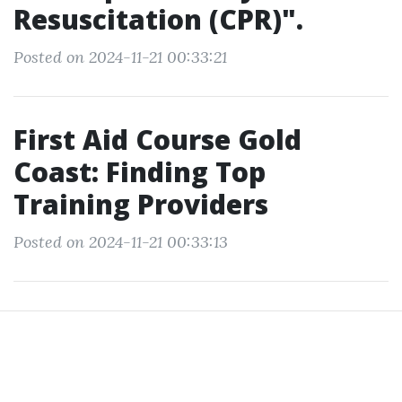
Resuscitation (CPR)".
Posted on 2024-11-21 00:33:21
First Aid Course Gold
Coast: Finding Top
Training Providers
Posted on 2024-11-21 00:33:13