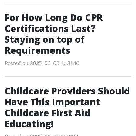
For How Long Do CPR
Certifications Last?
Staying on top of
Requirements
Posted on 2025-02-03 14:31:40
Childcare Providers Should
Have This Important
Childcare First Aid
Educating!