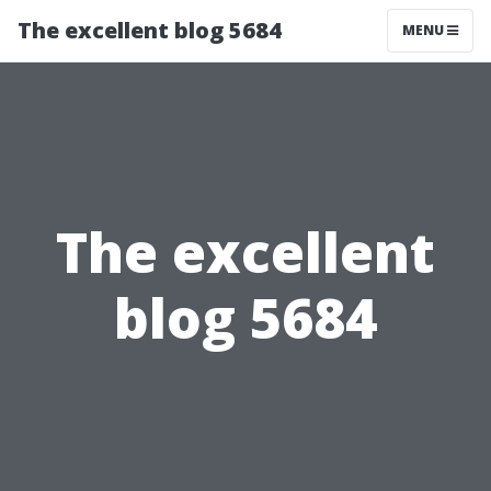
The excellent blog 5684
MENU
The excellent
blog 5684