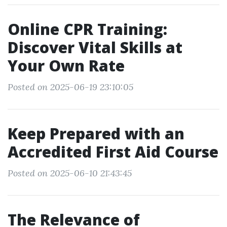
Online CPR Training:
Discover Vital Skills at
Your Own Rate
Posted on 2025-06-19 23:10:05
Keep Prepared with an
Accredited First Aid Course
Posted on 2025-06-10 21:43:45
The Relevance of