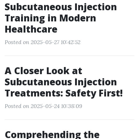
Subcutaneous Injection
Training in Modern
Healthcare
Posted on 2025-05-27 10:42:52
A Closer Look at
Subcutaneous Injection
Treatments: Safety First!
Posted on 2025-05-24 10:38:09
Comprehending the