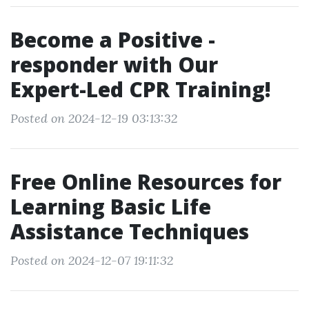
Become a Positive -
responder with Our
Expert-Led CPR Training!
Posted on 2024-12-19 03:13:32
Free Online Resources for
Learning Basic Life
Assistance Techniques
Posted on 2024-12-07 19:11:32