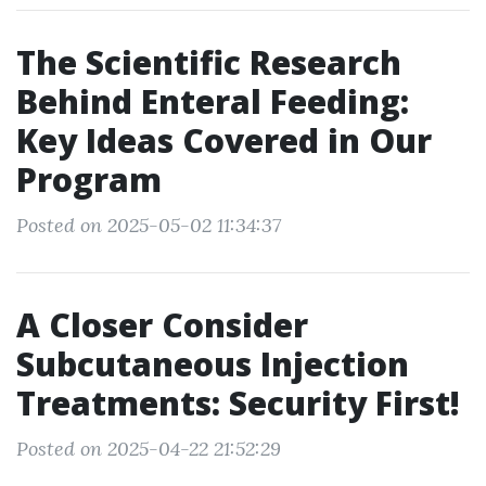
The Scientific Research
Behind Enteral Feeding:
Key Ideas Covered in Our
Program
Posted on 2025-05-02 11:34:37
A Closer Consider
Subcutaneous Injection
Treatments: Security First!
Posted on 2025-04-22 21:52:29