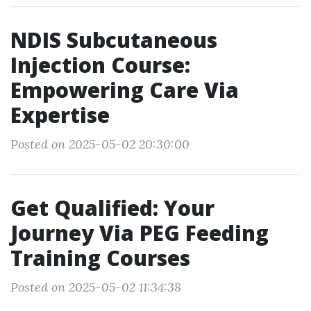
NDIS Subcutaneous
Injection Course:
Empowering Care Via
Expertise
Posted on 2025-05-02 20:30:00
Get Qualified: Your
Journey Via PEG Feeding
Training Courses
Posted on 2025-05-02 11:34:38