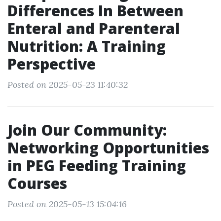
Differences In Between
Enteral and Parenteral
Nutrition: A Training
Perspective
Posted on 2025-05-23 11:40:32
Join Our Community:
Networking Opportunities
in PEG Feeding Training
Courses
Posted on 2025-05-13 15:04:16