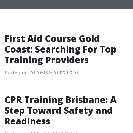
First Aid Course Gold
Coast: Searching For Top
Training Providers
Posted on 2026-03-26 12:32:26
CPR Training Brisbane: A
Step Toward Safety and
Readiness