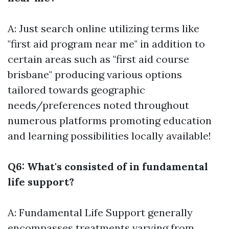
A: Just search online utilizing terms like
"first aid program near me" in addition to
certain areas such as "first aid course
brisbane" producing various options
tailored towards geographic
needs/preferences noted throughout
numerous platforms promoting education
and learning possibilities locally available!
Q6: What's consisted of in fundamental
life support?
A: Fundamental Life Support generally
encompasses treatments varying from