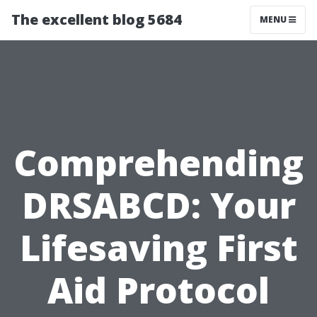
The excellent blog 5684
MENU
Comprehending
DRSABCD: Your
Lifesaving First
Aid Protocol