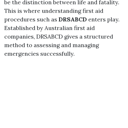
be the distinction between life and fatality.
This is where understanding first aid
procedures such as
DRSABCD
enters play.
Established by Australian first aid
companies, DRSABCD gives a structured
method to assessing and managing
emergencies successfully.