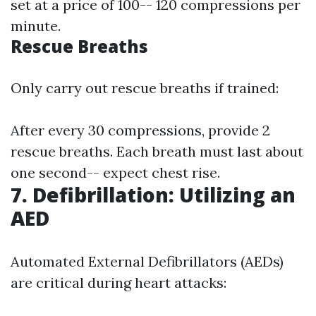
set at a price of 100-- 120 compressions per
minute.
Rescue Breaths
Only carry out rescue breaths if trained:
After every 30 compressions, provide 2
rescue breaths. Each breath must last about
one second-- expect chest rise.
7. Defibrillation: Utilizing an
AED
Automated External Defibrillators (AEDs)
are critical during heart attacks: