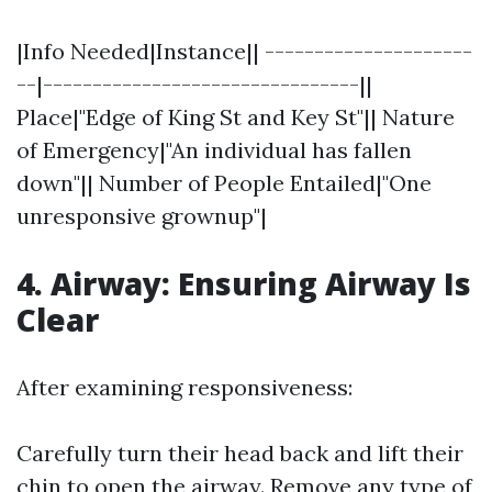
|Info Needed|Instance|| ---------------------
--|--------------------------------||
Place|"Edge of King St and Key St"|| Nature
of Emergency|"An individual has fallen
down"|| Number of People Entailed|"One
unresponsive grownup"|
4. Airway: Ensuring Airway Is
Clear
After examining responsiveness:
Carefully turn their head back and lift their
chin to open the airway. Remove any type of