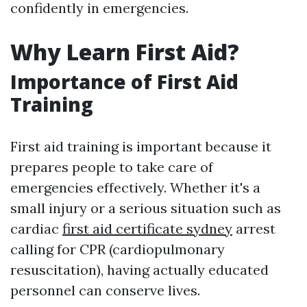
confidently in emergencies.
Why Learn First Aid?
Importance of First Aid
Training
First aid training is important because it
prepares people to take care of
emergencies effectively. Whether it's a
small injury or a serious situation such as
cardiac
first aid certificate sydney
arrest
calling for CPR (cardiopulmonary
resuscitation), having actually educated
personnel can conserve lives.