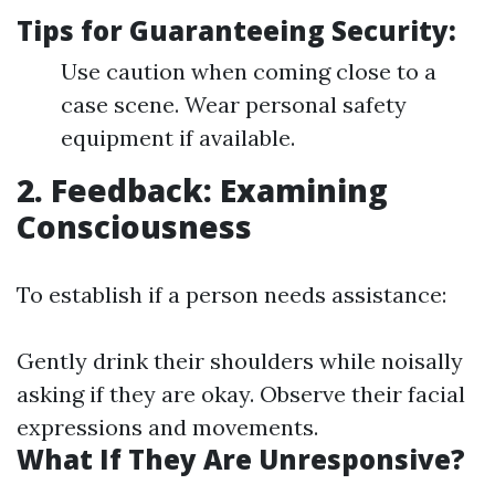
Tips for Guaranteeing Security:
Use caution when coming close to a
case scene. Wear personal safety
equipment if available.
2. Feedback: Examining
Consciousness
To establish if a person needs assistance:
Gently drink their shoulders while noisally
asking if they are okay. Observe their facial
expressions and movements.
What If They Are Unresponsive?