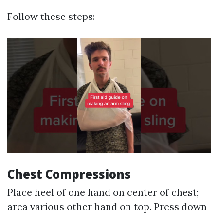
Follow these steps:
Chest Compressions
Place heel of one hand on center of chest;
area various other hand on top. Press down