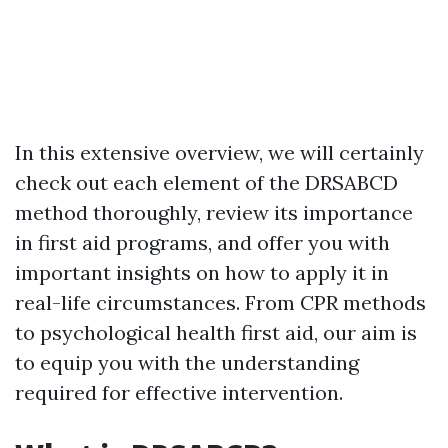
In this extensive overview, we will certainly
check out each element of the DRSABCD
method thoroughly, review its importance
in first aid programs, and offer you with
important insights on how to apply it in
real-life circumstances. From CPR methods
to psychological health first aid, our aim is
to equip you with the understanding
required for effective intervention.