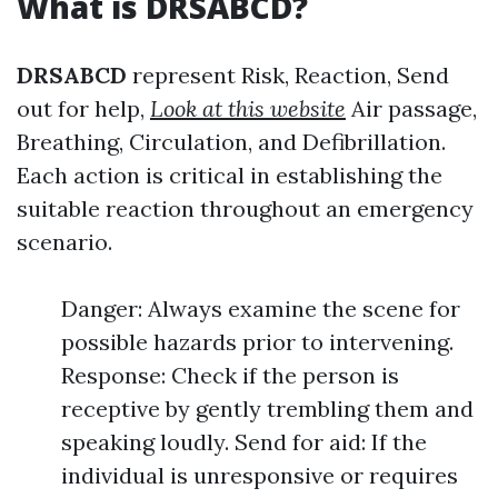
What is DRSABCD?
DRSABCD
represent Risk, Reaction, Send
out for help,
Look at this website
Air passage,
Breathing, Circulation, and Defibrillation.
Each action is critical in establishing the
suitable reaction throughout an emergency
scenario.
Danger: Always examine the scene for
possible hazards prior to intervening.
Response: Check if the person is
receptive by gently trembling them and
speaking loudly. Send for aid: If the
individual is unresponsive or requires