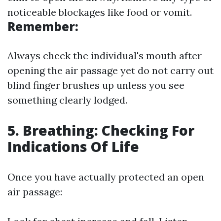
noticeable blockages like food or vomit.
Remember:
Always check the individual's mouth after
opening the air passage yet do not carry out
blind finger brushes up unless you see
something clearly lodged.
5. Breathing: Checking For
Indications Of Life
Once you have actually protected an open
air passage: