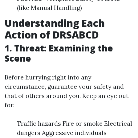
(like Manual Handling)
Understanding Each
Action of DRSABCD
1. Threat: Examining the
Scene
Before hurrying right into any
circumstance, guarantee your safety and
that of others around you. Keep an eye out
for:
Traffic hazards Fire or smoke Electrical
dangers Aggressive individuals