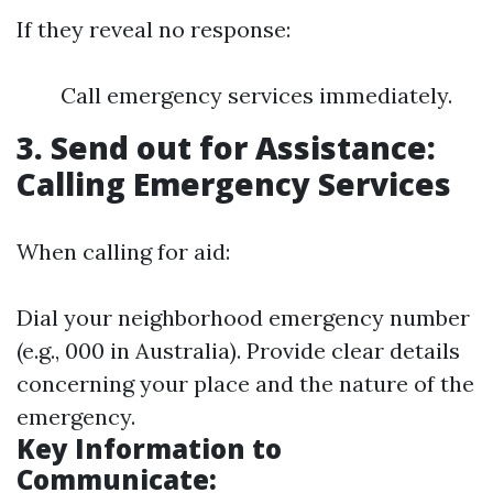
If they reveal no response:
Call emergency services immediately.
3. Send out for Assistance:
Calling Emergency Services
When calling for aid:
Dial your neighborhood emergency number
(e.g., 000 in Australia). Provide clear details
concerning your place and the nature of the
emergency.
Key Information to
Communicate: