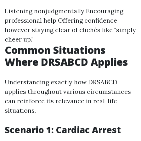
Listening nonjudgmentally Encouraging
professional help Offering confidence
however staying clear of clichés like "simply
cheer up."
Common Situations
Where DRSABCD Applies
Understanding exactly how DRSABCD
applies throughout various circumstances
can reinforce its relevance in real-life
situations.
Scenario 1: Cardiac Arrest