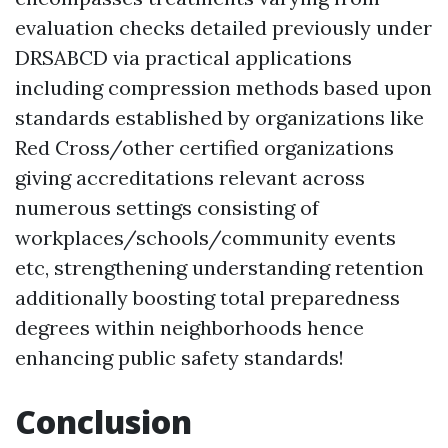
evaluation checks detailed previously under
DRSABCD via practical applications
including compression methods based upon
standards established by organizations like
Red Cross/other certified organizations
giving accreditations relevant across
numerous settings consisting of
workplaces/schools/community events
etc, strengthening understanding retention
additionally boosting total preparedness
degrees within neighborhoods hence
enhancing public safety standards!
Conclusion