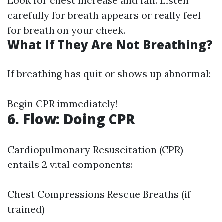
Look for chest increase and fall. Listen
carefully for breath appears or really feel
for breath on your cheek.
What If They Are Not Breathing?
If breathing has quit or shows up abnormal:
Begin CPR immediately!
6. Flow: Doing CPR
Cardiopulmonary Resuscitation (CPR)
entails 2 vital components:
Chest Compressions Rescue Breaths (if
trained)