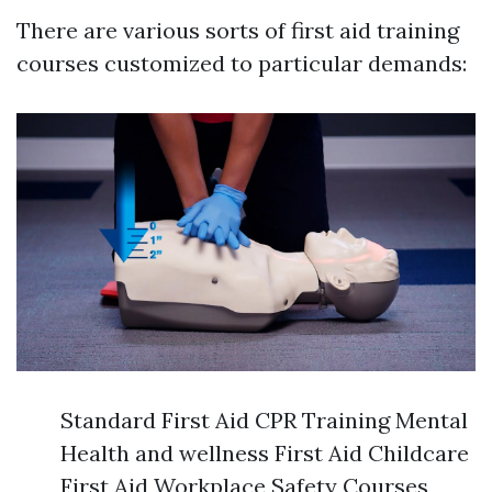
There are various sorts of first aid training
courses customized to particular demands:
Standard First Aid CPR Training Mental
Health and wellness First Aid Childcare
First Aid Workplace Safety Courses