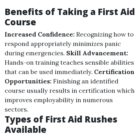
Benefits of Taking a First Aid
Course
Increased Confidence:
Recognizing how to
respond appropriately minimizes panic
during emergencies.
Skill Advancement:
Hands-on training teaches sensible abilities
that can be used immediately.
Certification
Opportunities:
Finishing an identified
course usually results in certification which
improves employability in numerous
sectors.
Types of First Aid Rushes
Available