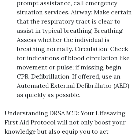
prompt assistance, call emergency
situation services. Airway: Make certain
that the respiratory tract is clear to
assist in typical breathing. Breathing:
Assess whether the individual is
breathing normally. Circulation: Check
for indications of blood circulation like
movement or pulse; if missing, begin
CPR. Defibrillation: If offered, use an
Automated External Defibrillator (AED)
as quickly as possible.
Understanding DRSABCD: Your Lifesaving
First Aid Protocol will not only boost your
knowledge but also equip you to act