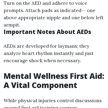
Turn on the AED and adhere to voice
prompts. Attach pads as indicated-- one
above appropriate nipple and one below left
armpit.
Important Notes About AEDs
AEDs are developed for laymans; they
analyze heart rhythm instantly and just
encourage shock when necessary.
Mental Wellness First Aid:
A Vital Component
While physical injuries control discussions
around first aid training courses,