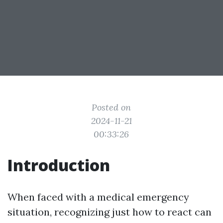
Posted on
2024-11-21
00:33:26
Introduction
When faced with a medical emergency
situation, recognizing just how to react can