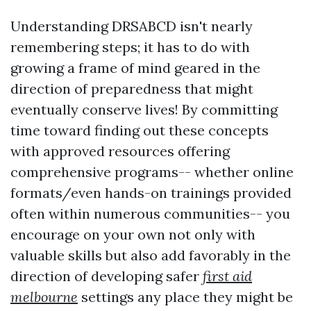
Understanding DRSABCD isn't nearly
remembering steps; it has to do with
growing a frame of mind geared in the
direction of preparedness that might
eventually conserve lives! By committing
time toward finding out these concepts
with approved resources offering
comprehensive programs-- whether online
formats/even hands-on trainings provided
often within numerous communities-- you
encourage on your own not only with
valuable skills but also add favorably in the
direction of developing safer
first aid
melbourne
settings any place they might be