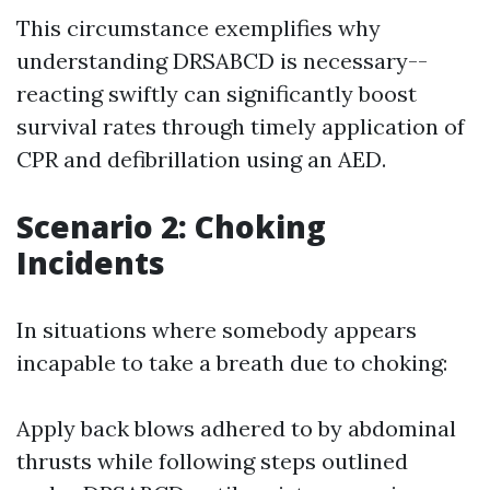
This circumstance exemplifies why
understanding DRSABCD is necessary--
reacting swiftly can significantly boost
survival rates through timely application of
CPR and defibrillation using an AED.
Scenario 2: Choking
Incidents
In situations where somebody appears
incapable to take a breath due to choking:
Apply back blows adhered to by abdominal
thrusts while following steps outlined