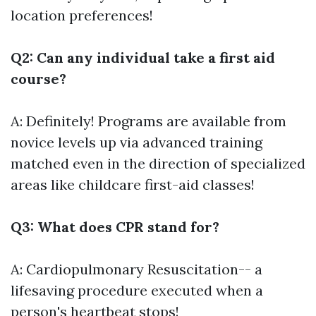
location preferences!
Q2: Can any individual take a first aid
course?
A: Definitely! Programs are available from
novice levels up via advanced training
matched even in the direction of specialized
areas like childcare first-aid classes!
Q3: What does CPR stand for?
A: Cardiopulmonary Resuscitation-- a
lifesaving procedure executed when a
person's heartbeat stops!