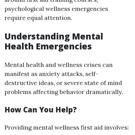
psychological wellness emergencies
require equal attention.
Understanding Mental
Health Emergencies
Mental health and wellness crises can
manifest as anxiety attacks, self-
destructive ideas, or severe state of mind
problems affecting behavior dramatically.
How Can You Help?
Providing mental wellness first aid involves: