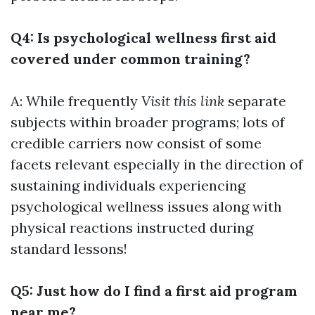
Q4: Is psychological wellness first aid
covered under common training?
A: While frequently
Visit this link
separate
subjects within broader programs; lots of
credible carriers now consist of some
facets relevant especially in the direction of
sustaining individuals experiencing
psychological wellness issues along with
physical reactions instructed during
standard lessons!
Q5: Just how do I find a first aid program
near me?