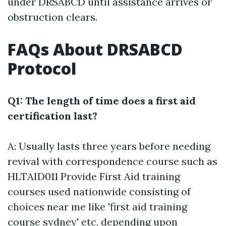
under DRSABCD until assistance arrives or
obstruction clears.
FAQs About DRSABCD
Protocol
Q1: The length of time does a first aid
certification last?
A: Usually lasts three years before needing
revival with correspondence course such as
HLTAID011 Provide First Aid training
courses used nationwide consisting of
choices near me like 'first aid training
course sydney' etc, depending upon