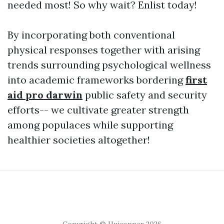
needed most! So why wait? Enlist today!
By incorporating both conventional
physical responses together with arising
trends surrounding psychological wellness
into academic frameworks bordering
first
aid pro darwin
public safety and security
efforts-- we cultivate greater strength
among populaces while supporting
healthier societies altogether!