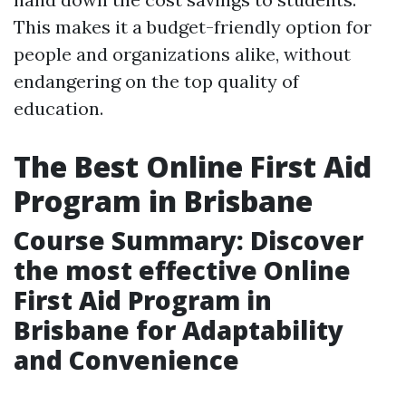
This makes it a budget-friendly option for
people and organizations alike, without
endangering on the top quality of
education.
The Best Online First Aid
Program in Brisbane
Course Summary: Discover
the most effective Online
First Aid Program in
Brisbane for Adaptability
and Convenience