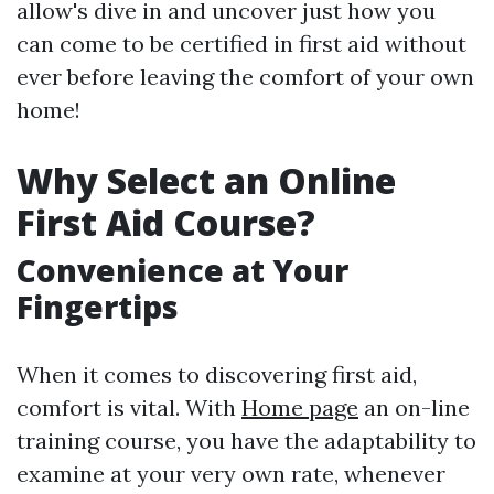
allow's dive in and uncover just how you
can come to be certified in first aid without
ever before leaving the comfort of your own
home!
Why Select an Online
First Aid Course?
Convenience at Your
Fingertips
When it comes to discovering first aid,
comfort is vital. With
Home page
an on-line
training course, you have the adaptability to
examine at your very own rate, whenever