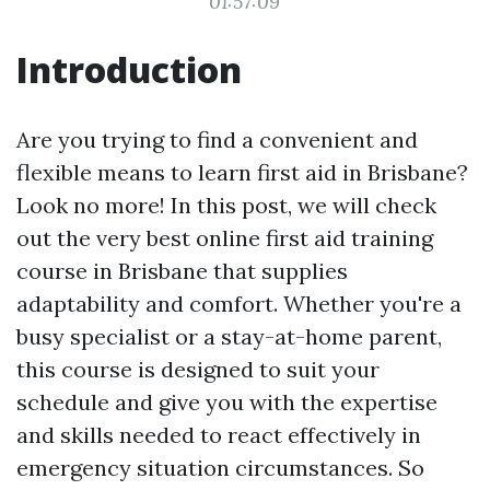
01:57:09
Introduction
Are you trying to find a convenient and
flexible means to learn first aid in Brisbane?
Look no more! In this post, we will check
out the very best online first aid training
course in Brisbane that supplies
adaptability and comfort. Whether you're a
busy specialist or a stay-at-home parent,
this course is designed to suit your
schedule and give you with the expertise
and skills needed to react effectively in
emergency situation circumstances. So