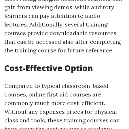
gain from viewing demos, while auditory
learners can pay attention to audio
lectures. Additionally, several training
courses provide downloadable resources
that can be accessed also after completing
the training course for future reference.
Cost-Effective Option
Compared to typical classroom-based
courses, online first aid courses are
commonly much more cost-efficient.
Without any expenses prices for physical
class and tools, these training courses can
hand down the cost savings to students.