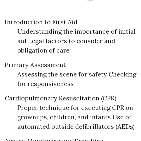
Introduction to First Aid
Understanding the importance of initial
aid Legal factors to consider and
obligation of care
Primary Assessment
Assessing the scene for safety Checking
for responsiveness
Cardiopulmonary Resuscitation (CPR)
Proper technique for executing CPR on
grownups, children, and infants Use of
automated outside defibrillators (AEDs)
Airway Monitoring and Breathing