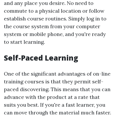
and any place you desire. No need to
commute to a physical location or follow
establish course routines. Simply log in to
the course system from your computer
system or mobile phone, and you're ready
to start learning.
Self-Paced Learning
One of the significant advantages of on-line
training courses is that they permit self-
paced discovering. This means that you can
advance with the product at a rate that
suits you best. If you're a fast learner, you
can move through the material much faster.