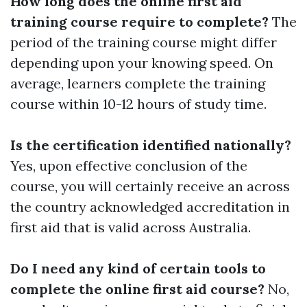
How long does the online first aid
training course require to complete?
The
period of the training course might differ
depending upon your knowing speed. On
average, learners complete the training
course within 10-12 hours of study time.
Is the certification identified nationally?
Yes, upon effective conclusion of the
course, you will certainly receive an across
the country acknowledged accreditation in
first aid that is valid across Australia.
Do I need any kind of certain tools to
complete the online first aid course?
No,