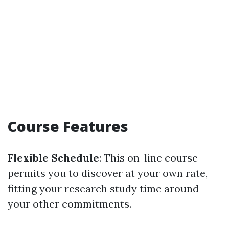
Course Features
Flexible Schedule
: This on-line course
permits you to discover at your own rate,
fitting your research study time around
your other commitments.