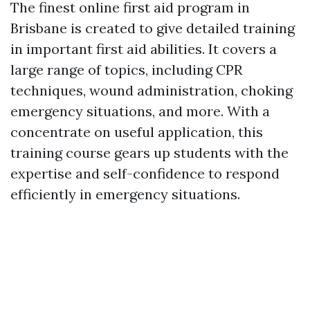
The finest online first aid program in
Brisbane is created to give detailed training
in important first aid abilities. It covers a
large range of topics, including CPR
techniques, wound administration, choking
emergency situations, and more. With a
concentrate on useful application, this
training course gears up students with the
expertise and self-confidence to respond
efficiently in emergency situations.