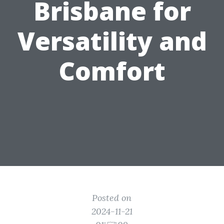
Brisbane for
Versatility and
Comfort
Posted on
2024-11-21