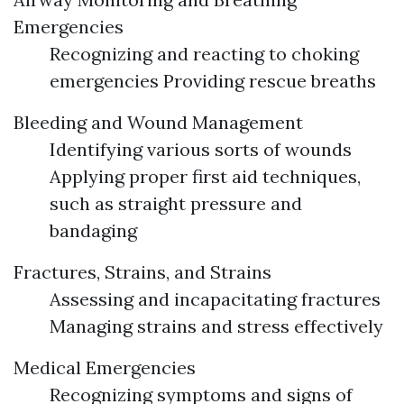
Emergencies
Recognizing and reacting to choking
emergencies Providing rescue breaths
Bleeding and Wound Management
Identifying various sorts of wounds
Applying proper first aid techniques,
such as straight pressure and
bandaging
Fractures, Strains, and Strains
Assessing and incapacitating fractures
Managing strains and stress effectively
Medical Emergencies
Recognizing symptoms and signs of