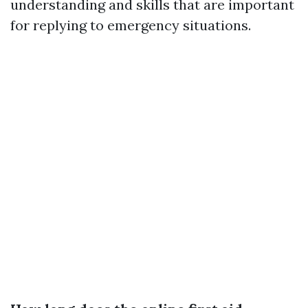
understanding and skills that are important
for replying to emergency situations.