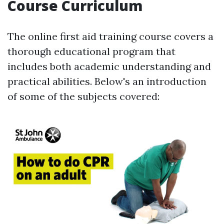
Course Curriculum
The online first aid training course covers a
thorough educational program that
includes both academic understanding and
practical abilities. Below's an introduction
of some of the subjects covered: