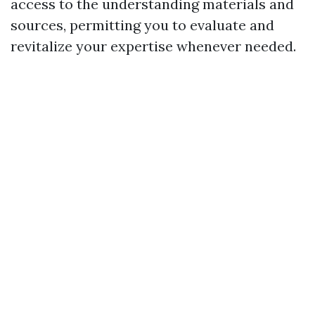
access to the understanding materials and
sources, permitting you to evaluate and
revitalize your expertise whenever needed.