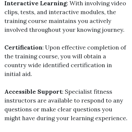
Interactive Learning
: With involving video
clips, tests, and interactive modules, the
training course maintains you actively
involved throughout your knowing journey.
Certification
: Upon effective completion of
the training course, you will obtain a
country wide identified certification in
initial aid.
Accessible Support
: Specialist fitness
instructors are available to respond to any
questions or make clear questions you
might have during your learning experience.