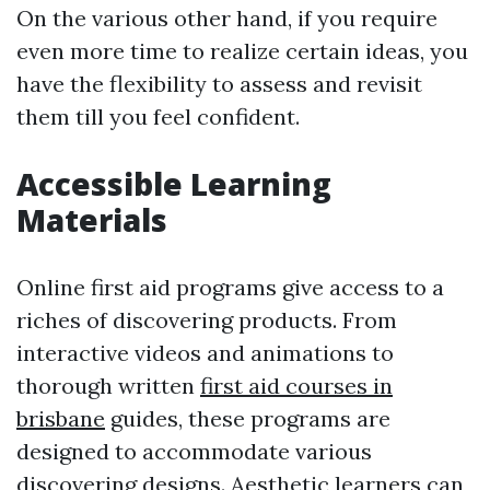
On the various other hand, if you require
even more time to realize certain ideas, you
have the flexibility to assess and revisit
them till you feel confident.
Accessible Learning
Materials
Online first aid programs give access to a
riches of discovering products. From
interactive videos and animations to
thorough written
first aid courses in
brisbane
guides, these programs are
designed to accommodate various
discovering designs. Aesthetic learners can