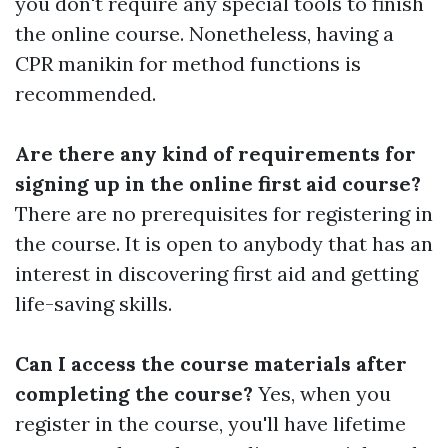
you don't require any special tools to finish
the online course. Nonetheless, having a
CPR manikin for method functions is
recommended.
Are there any kind of requirements for
signing up in the online first aid course?
There are no prerequisites for registering in
the course. It is open to anybody that has an
interest in discovering first aid and getting
life-saving skills.
Can I access the course materials after
completing the course?
Yes, when you
register in the course, you'll have lifetime