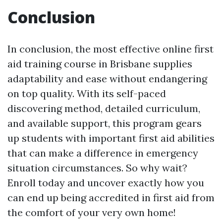
Conclusion
In conclusion, the most effective online first
aid training course in Brisbane supplies
adaptability and ease without endangering
on top quality. With its self-paced
discovering method, detailed curriculum,
and available support, this program gears
up students with important first aid abilities
that can make a difference in emergency
situation circumstances. So why wait?
Enroll today and uncover exactly how you
can end up being accredited in first aid from
the comfort of your very own home!