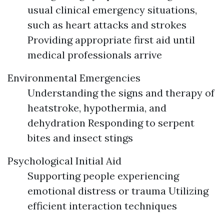
usual clinical emergency situations,
such as heart attacks and strokes
Providing appropriate first aid until
medical professionals arrive
Environmental Emergencies
Understanding the signs and therapy of
heatstroke, hypothermia, and
dehydration Responding to serpent
bites and insect stings
Psychological Initial Aid
Supporting people experiencing
emotional distress or trauma Utilizing
efficient interaction techniques