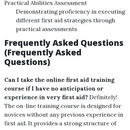
Practical Abilities Assessment
Demonstrating proficiency in executing
different first aid strategies through
practical assessments
Frequently Asked Questions
(Frequently Asked
Questions)
Can I take the online first aid training
course if I have no anticipation or
experience in very first aid?
Definitely!
The on-line training course is designed for
novices without any previous experience in
first aid. It provides a strong structure of