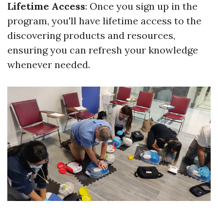
Lifetime Access
: Once you sign up in the
program, you'll have lifetime access to the
discovering products and resources,
ensuring you can refresh your knowledge
whenever needed.