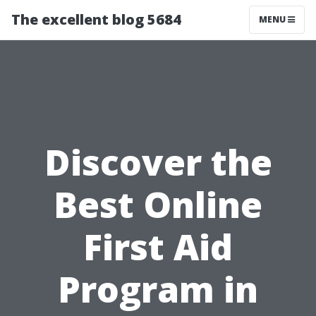
The excellent blog 5684
MENU
Discover the
Best Online
First Aid
Program in