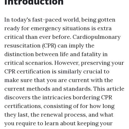
Introduction
In today's fast-paced world, being gotten
ready for emergency situations is extra
critical than ever before. Cardiopulmonary
resuscitation (CPR) can imply the
distinction between life and fatality in
critical scenarios. However, preserving your
CPR certification is similarly crucial to
make sure that you are current with the
current methods and standards. This article
discovers the intricacies bordering CPR
certifications, consisting of for how long
they last, the renewal process, and what
you require to learn about keeping your