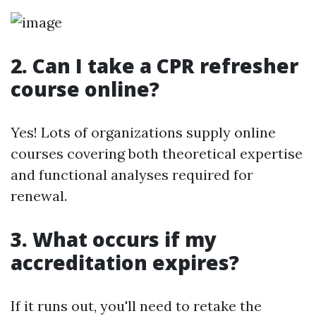
2. Can I take a CPR refresher
course online?
Yes! Lots of organizations supply online
courses covering both theoretical expertise
and functional analyses required for
renewal.
3. What occurs if my
accreditation expires?
If it runs out, you'll need to retake the