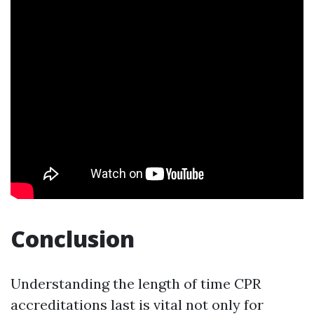
Conclusion
Understanding the length of time CPR
accreditations last is vital not only for