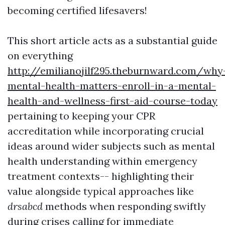
becoming certified lifesavers!
This short article acts as a substantial guide
on everything
http://emilianojilf295.theburnward.com/why
mental-health-matters-enroll-in-a-mental-
health-and-wellness-first-aid-course-today
pertaining to keeping your CPR
accreditation while incorporating crucial
ideas around wider subjects such as mental
health understanding within emergency
treatment contexts-- highlighting their
value alongside typical approaches like
drsabcd
methods when responding swiftly
during crises calling for immediate