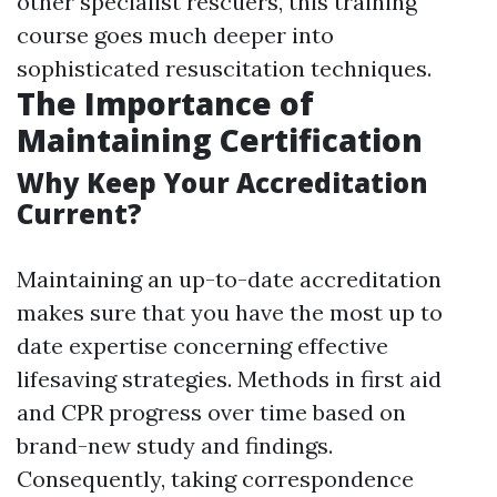
other specialist rescuers, this training
course goes much deeper into
sophisticated resuscitation techniques.
The Importance of
Maintaining Certification
Why Keep Your Accreditation
Current?
Maintaining an up-to-date accreditation
makes sure that you have the most up to
date expertise concerning effective
lifesaving strategies. Methods in first aid
and CPR progress over time based on
brand-new study and findings.
Consequently, taking correspondence