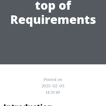
top of
Requirements
Posted on
2025-02-03
14:31:40