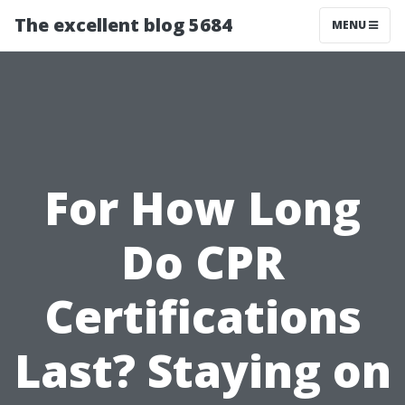
The excellent blog 5684
MENU
For How Long
Do CPR
Certifications
Last? Staying on