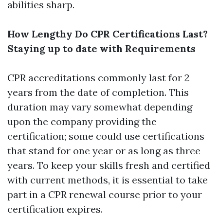
abilities sharp.
How Lengthy Do CPR Certifications Last?
Staying up to date with Requirements
CPR accreditations commonly last for 2
years from the date of completion. This
duration may vary somewhat depending
upon the company providing the
certification; some could use certifications
that stand for one year or as long as three
years. To keep your skills fresh and certified
with current methods, it is essential to take
part in a CPR renewal course prior to your
certification expires.