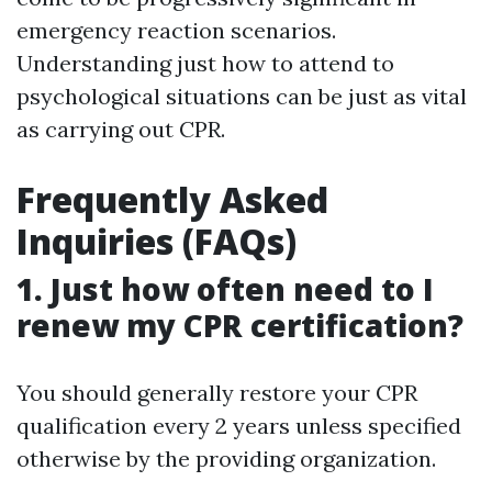
emergency reaction scenarios.
Understanding just how to attend to
psychological situations can be just as vital
as carrying out CPR.
Frequently Asked
Inquiries (FAQs)
1. Just how often need to I
renew my CPR certification?
You should generally restore your CPR
qualification every 2 years unless specified
otherwise by the providing organization.