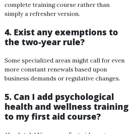
complete training course rather than
simply a refresher version.
4. Exist any exemptions to
the two-year rule?
Some specialized areas might call for even
more constant renewals based upon
business demands or regulative changes.
5. Can I add psychological
health and wellness training
to my first aid course?