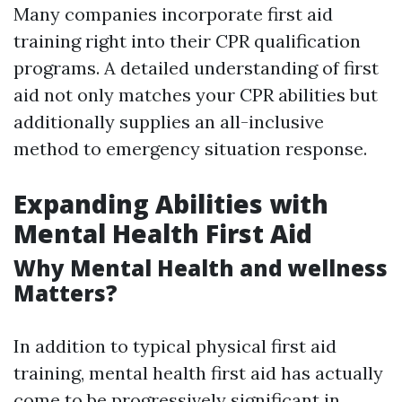
Many companies incorporate first aid
training right into their CPR qualification
programs. A detailed understanding of first
aid not only matches your CPR abilities but
additionally supplies an all-inclusive
method to emergency situation response.
Expanding Abilities with
Mental Health First Aid
Why Mental Health and wellness
Matters?
In addition to typical physical first aid
training, mental health first aid has actually
come to be progressively significant in