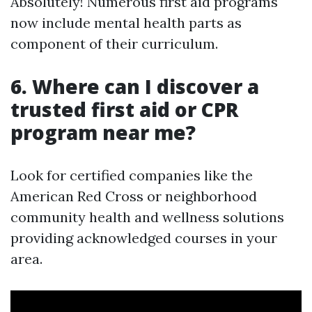
Absolutely! Numerous first aid programs
now include mental health parts as
component of their curriculum.
6. Where can I discover a
trusted first aid or CPR
program near me?
Look for certified companies like the
American Red Cross or neighborhood
community health and wellness solutions
providing acknowledged courses in your
area.