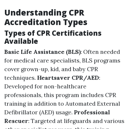
Understanding CPR
Accreditation Types
Types of CPR Certifications
Available
Basic Life Assistance (BLS)
: Often needed
for medical care specialists, BLS programs
cover grown-up, kid, and baby CPR
techniques.
Heartsaver CPR/AED
:
Developed for non-healthcare
professionals, this program includes CPR
training in addition to Automated External
Defibrillator (AED) usage.
Professional
Rescuer
: Targeted at lifeguards and various