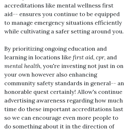
accreditations like mental wellness first
aid-- ensures you continue to be equipped
to manage emergency situations efficiently
while cultivating a safer setting around you.
By prioritizing ongoing education and
learning in locations like
first aid
,
cpr
, and
mental health
, you're investing not just in on
your own however also enhancing
community safety standards in general-- an
honorable quest certainly! Allow's continue
advertising awareness regarding how much
time do these important accreditations last
so we can encourage even more people to
do something about it in the direction of