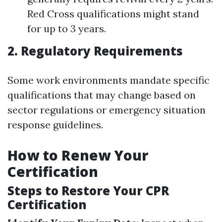
Red Cross qualifications might stand
for up to 3 years.
2. Regulatory Requirements
Some work environments mandate specific
qualifications that may change based on
sector regulations or emergency situation
response guidelines.
How to Renew Your
Certification
Steps to Restore Your CPR
Certification