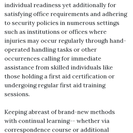
individual readiness yet additionally for
satisfying office requirements and adhering
to security policies in numerous settings
such as institutions or offices where
injuries may occur regularly through hand-
operated handling tasks or other
occurrences calling for immediate
assistance from skilled individuals like
those holding a first aid certification or
undergoing regular first aid training
sessions.
Keeping abreast of brand-new methods
with continual learning-- whether via
correspondence course or additional