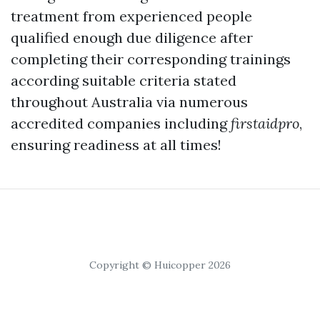
treatment from experienced people
qualified enough due diligence after
completing their corresponding trainings
according suitable criteria stated
throughout Australia via numerous
accredited companies including
firstaidpro
,
ensuring readiness at all times!
Copyright © Huicopper 2026