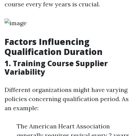
course every few years is crucial.
Factors Influencing
Qualification Duration
1. Training Course Supplier
Variability
Different organizations might have varying
policies concerning qualification period. As
an example:
The American Heart Association
generally requires revival every 2 years.