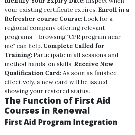
Identify Your Expiry Date
: Inspect when
your existing certificate expires.
Enroll in a
Refresher course Course
: Look for a
regional company offering relevant
programs-- browsing "CPR program near
me" can help.
Complete Called for
Training
: Participate in all sessions and
method hands-on skills.
Receive New
Qualification Card
: As soon as finished
effectively, a new card will be issued
showing your restored status.
The Function of First Aid
Courses in Renewal
First Aid Program Integration