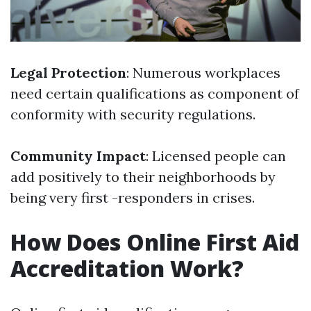
Legal Protection
: Numerous workplaces
need certain qualifications as component of
conformity with security regulations.
Community Impact
: Licensed people can
add positively to their neighborhoods by
being very first -responders in crises.
How Does Online First Aid
Accreditation Work?