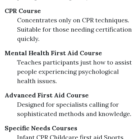
CPR Course
Concentrates only on CPR techniques.
Suitable for those needing certification
quickly.
Mental Health First Aid Course
Teaches participants just how to assist
people experiencing psychological
health issues.
Advanced First Aid Course
Designed for specialists calling for
sophisticated methods and knowledge.
Specific Needs Courses
Infant CPR Childcare first aid Sports