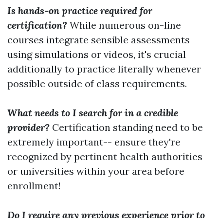
Is hands-on practice required for
certification?
While numerous on-line
courses integrate sensible assessments
using simulations or videos, it's crucial
additionally to practice literally whenever
possible outside of class requirements.
What needs to I search for in a credible
provider?
Certification standing need to be
extremely important-- ensure they're
recognized by pertinent health authorities
or universities within your area before
enrollment!
Do I require any previous experience prior to