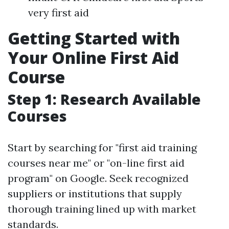
very first aid
Getting Started with
Your Online First Aid
Course
Step 1: Research Available
Courses
Start by searching for "first aid training
courses near me" or "on-line first aid
program" on Google. Seek recognized
suppliers or institutions that supply
thorough training lined up with market
standards.