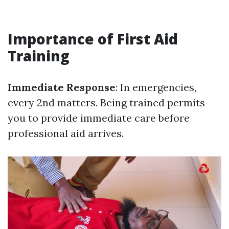
Importance of First Aid
Training
Immediate Response
: In emergencies,
every 2nd matters. Being trained permits
you to provide immediate care before
professional aid arrives.