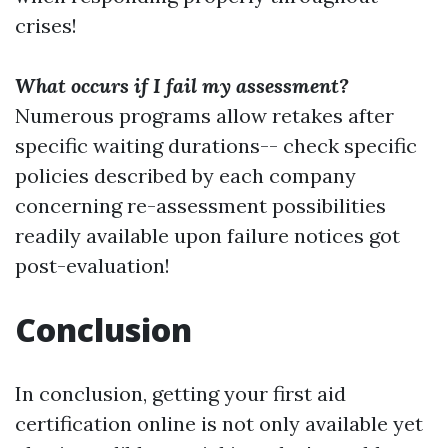
crises!
What occurs if I fail my assessment?
Numerous programs allow retakes after
specific waiting durations-- check specific
policies described by each company
concerning re-assessment possibilities
readily available upon failure notices got
post-evaluation!
Conclusion
In conclusion, getting your first aid
certification online is not only available yet