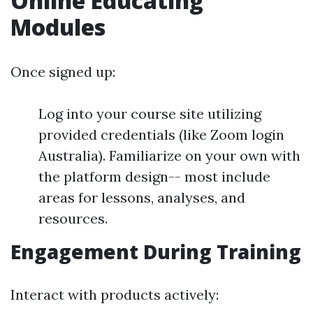
Online Educating
Modules
Once signed up:
Log into your course site utilizing
provided credentials (like Zoom login
Australia). Familiarize on your own with
the platform design-- most include
areas for lessons, analyses, and
resources.
Engagement During Training
Interact with products actively: