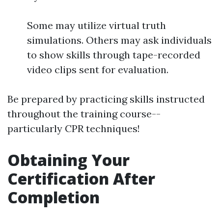
Some may utilize virtual truth
simulations. Others may ask individuals
to show skills through tape-recorded
video clips sent for evaluation.
Be prepared by practicing skills instructed
throughout the training course--
particularly CPR techniques!
Obtaining Your
Certification After
Completion