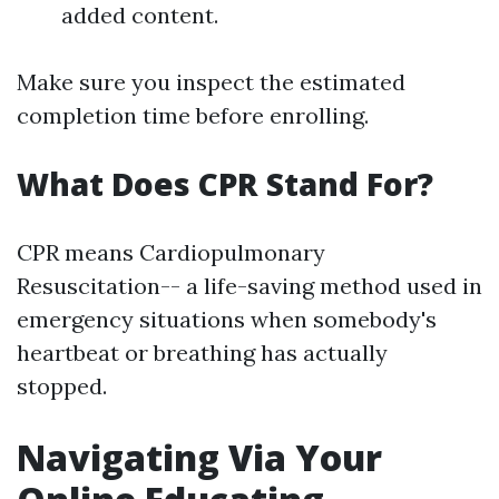
added content.
Make sure you inspect the estimated
completion time before enrolling.
What Does CPR Stand For?
CPR means Cardiopulmonary
Resuscitation-- a life-saving method used in
emergency situations when somebody's
heartbeat or breathing has actually
stopped.
Navigating Via Your