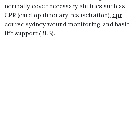
normally cover necessary abilities such as
CPR (cardiopulmonary resuscitation),
cpr
course sydney
wound monitoring, and basic
life support (BLS).