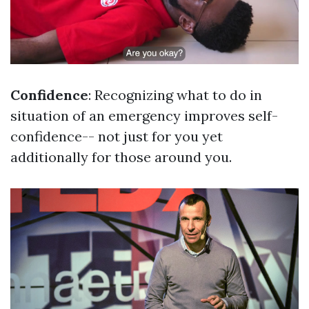
Confidence
: Recognizing what to do in
situation of an emergency improves self-
confidence-- not just for you yet
additionally for those around you.