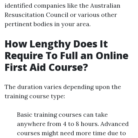
identified companies like the Australian
Resuscitation Council or various other
pertinent bodies in your area.
How Lengthy Does It
Require To Full an Online
First Aid Course?
The duration varies depending upon the
training course type:
Basic training courses can take
anywhere from 4 to 8 hours. Advanced
courses might need more time due to