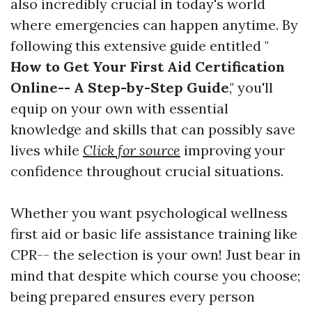
also incredibly crucial in today's world
where emergencies can happen anytime. By
following this extensive guide entitled "
How to Get Your First Aid Certification
Online-- A Step-by-Step Guide
," you'll
equip on your own with essential
knowledge and skills that can possibly save
lives while
Click for source
improving your
confidence throughout crucial situations.
Whether you want psychological wellness
first aid or basic life assistance training like
CPR-- the selection is your own! Just bear in
mind that despite which course you choose;
being prepared ensures every person