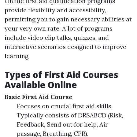
Online first aid qualification programs
provide flexibility and accessibility,
permitting you to gain necessary abilities at
your very own rate. A lot of programs
include video clip talks, quizzes, and
interactive scenarios designed to improve
learning.
Types of First Aid Courses
Available Online
Basic First Aid Course
Focuses on crucial first aid skills.
Typically consists of DRSABCD (Risk,
Feedback, Send out for help, Air
passage, Breathing, CPR).