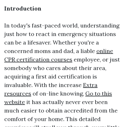
Introduction
In today's fast-paced world, understanding
just how to react in emergency situations
can be a lifesaver. Whether you're a
concerned moms and dad, a liable
online
CPR certification courses
employee, or just
somebody who cares about their area,
acquiring a first aid certification is
invaluable. With the increase
Extra
resources
of on-line knowing,
Go to this
website
it has actually never ever been
much easier to obtain accredited from the
comfort of your home. This detailed