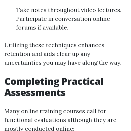
Take notes throughout video lectures.
Participate in conversation online
forums if available.
Utilizing these techniques enhances
retention and aids clear up any
uncertainties you may have along the way.
Completing Practical
Assessments
Many online training courses call for
functional evaluations although they are
mostly conducted online: