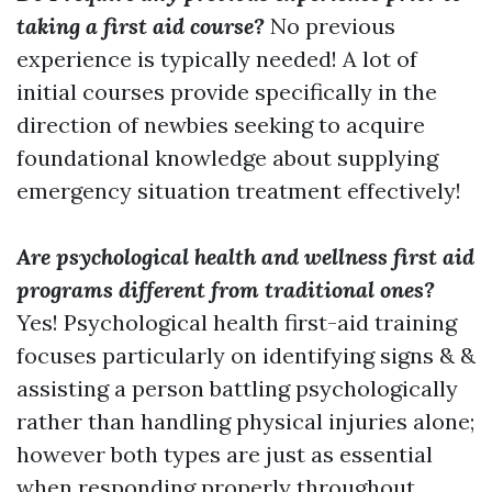
taking a first aid course?
No previous
experience is typically needed! A lot of
initial courses provide specifically in the
direction of newbies seeking to acquire
foundational knowledge about supplying
emergency situation treatment effectively!
Are psychological health and wellness first aid
programs different from traditional ones?
Yes! Psychological health first-aid training
focuses particularly on identifying signs & &
assisting a person battling psychologically
rather than handling physical injuries alone;
however both types are just as essential
when responding properly throughout