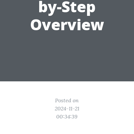
by-Step
Overview
Posted on
2024-11-21
00:34:39