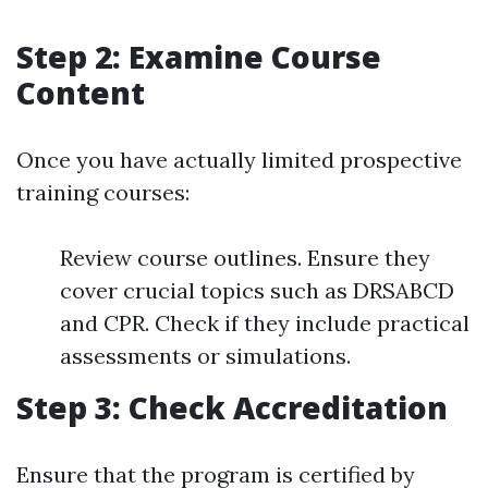
Step 2: Examine Course
Content
Once you have actually limited prospective
training courses:
Review course outlines. Ensure they
cover crucial topics such as DRSABCD
and CPR. Check if they include practical
assessments or simulations.
Step 3: Check Accreditation
Ensure that the program is certified by