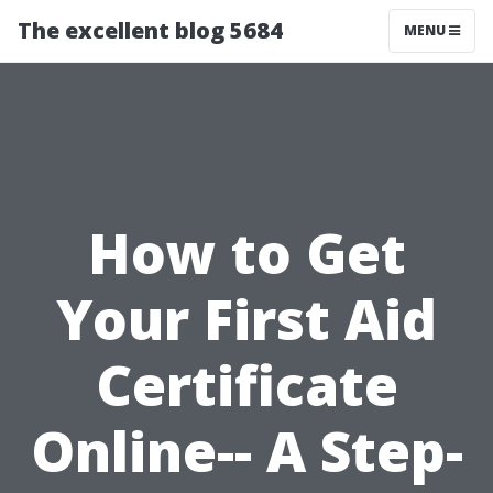
The excellent blog 5684
MENU
How to Get
Your First Aid
Certificate
Online-- A Step-