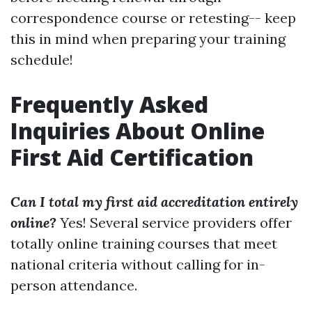
correspondence course or retesting-- keep
this in mind when preparing your training
schedule!
Frequently Asked
Inquiries About Online
First Aid Certification
Can I total my first aid accreditation entirely
online?
Yes! Several service providers offer
totally online training courses that meet
national criteria without calling for in-
person attendance.