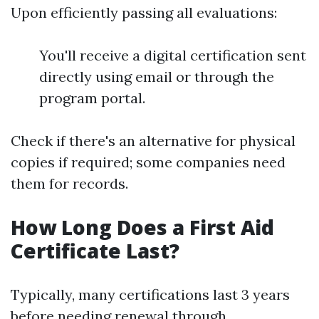
Upon efficiently passing all evaluations:
You'll receive a digital certification sent
directly using email or through the
program portal.
Check if there's an alternative for physical
copies if required; some companies need
them for records.
How Long Does a First Aid
Certificate Last?
Typically, many certifications last 3 years
before needing renewal through