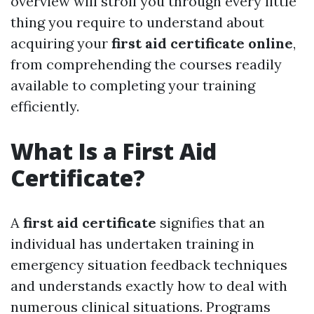
overview will stroll you through every little
thing you require to understand about
acquiring your
first aid certificate online
,
from comprehending the courses readily
available to completing your training
efficiently.
What Is a First Aid
Certificate?
A
first aid certificate
signifies that an
individual has undertaken training in
emergency situation feedback techniques
and understands exactly how to deal with
numerous clinical situations. Programs