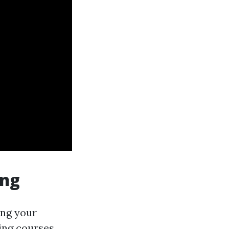
ing
ing your
ning courses