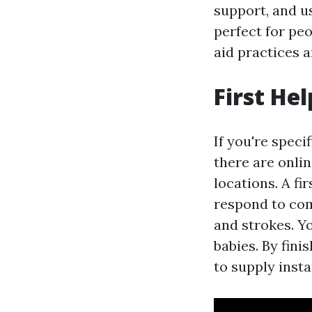
support, and us
perfect for pe
aid practices 
First He
If you're specif
there are onlin
locations. A f
respond to com
and strokes. Yo
babies. By fini
to supply insta