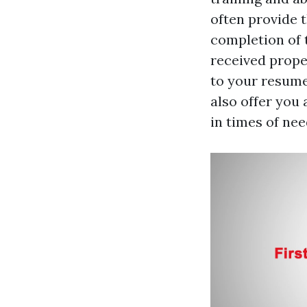
often provide t
completion of 
received proper
to your resume 
also offer you
in times of nee