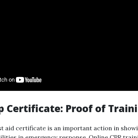
p Certificate: Proof of Train
st aid certificate is an important action in show
bilities in emergency response. Online CPR trai