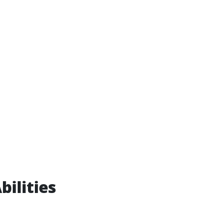
bilities