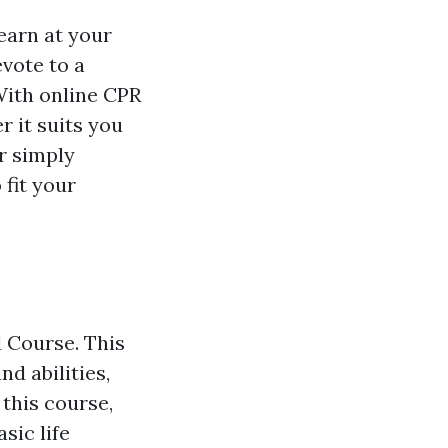
learn at your
vote to a
With online CPR
r it suits you
r simply
fit your
d Course. This
d abilities,
 this course,
sic life