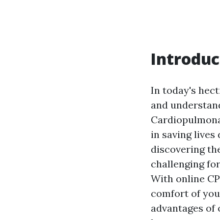
Introduc
In today's hect
and understand
Cardiopulmonary
in saving live
discovering the
challenging for
With online CPR
comfort of your
advantages of o