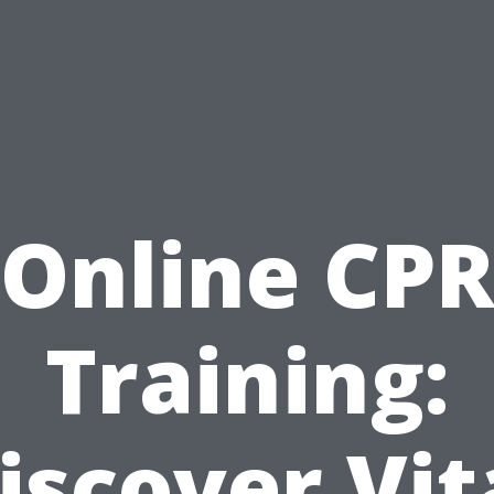
Online CP
Training:
iscover Vit