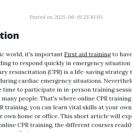
Posted on 2025-06-19 23:10:05
tion
ic world, it's important
First aid training
to have
ing to respond quickly in emergency situation 
 resuscitation (CPR) is a life-saving strategy 
s during cardiac emergency situations. Neverthel
 time to participate in in-person training sessi
 many people. That's where online CPR training i
 training, you can learn vital skills at your own
 own home or office. This short article will exp
nline CPR training, the different courses readil