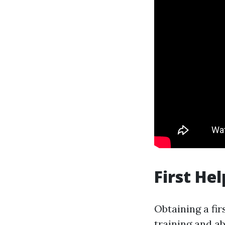
First Hel
Obtaining a fir
training and a