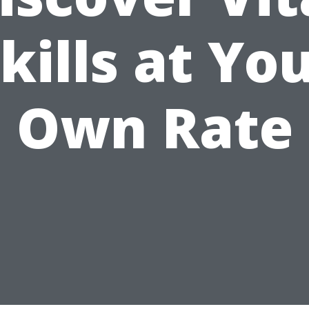
kills at Yo
Own Rate