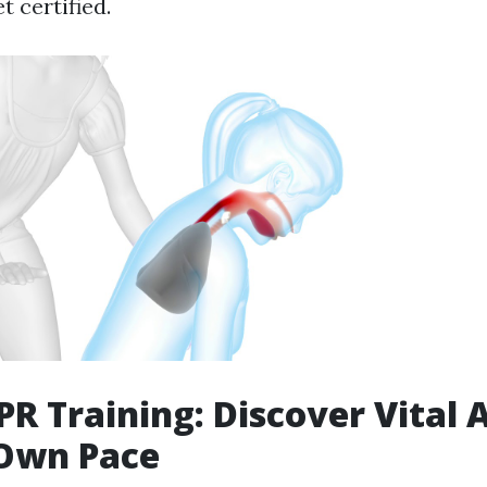
 certified.
R Training: Discover Vital A
 Own Pace