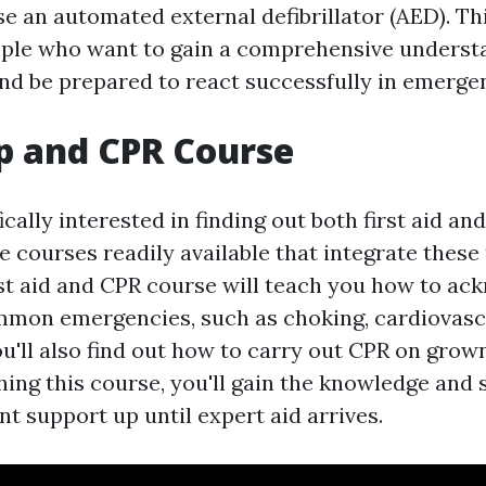
e an automated external defibrillator (AED). Th
ople who want to gain a comprehensive understa
and be prepared to react successfully in emergen
lp and CPR Course
ically interested in finding out both first aid and
e courses readily available that integrate these
irst aid and CPR course will teach you how to a
mon emergencies, such as choking, cardiovascu
u'll also find out how to carry out CPR on grow
shing this course, you'll gain the knowledge and
nt support up until expert aid arrives.