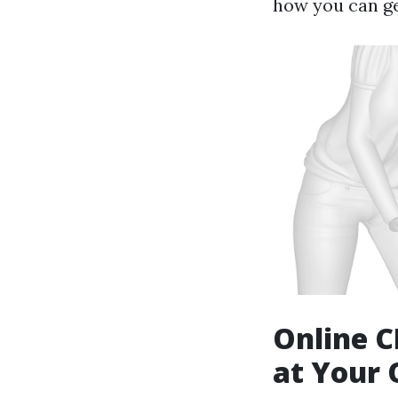
how you can get
Online CP
at Your