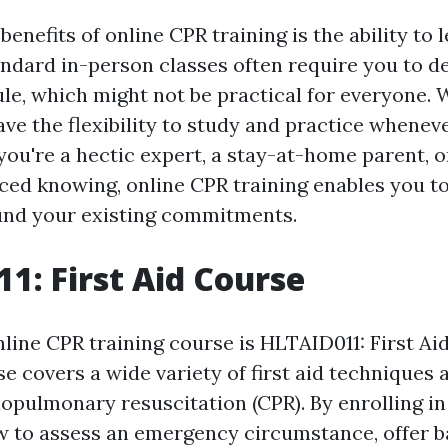
benefits of online CPR training is the ability to 
ndard in-person classes often require you to de
ule, which might not be practical for everyone. 
ave the flexibility to study and practice wheneve
you're a hectic expert, a stay-at-home parent, o
ced knowing, online CPR training enables you to 
und your existing commitments.
1: First Aid Course
line CPR training course is HLTAID011: First Ai
 covers a wide variety of first aid techniques an
opulmonary resuscitation (CPR). By enrolling in
ow to assess an emergency circumstance, offer ba