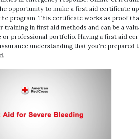
he opportunity to make a first aid certificate u
the program. This certificate works as proof th
 training in first aid methods and can be a valu
or professional portfolio. Having a first aid cer
 assurance understanding that you're prepared t
d.