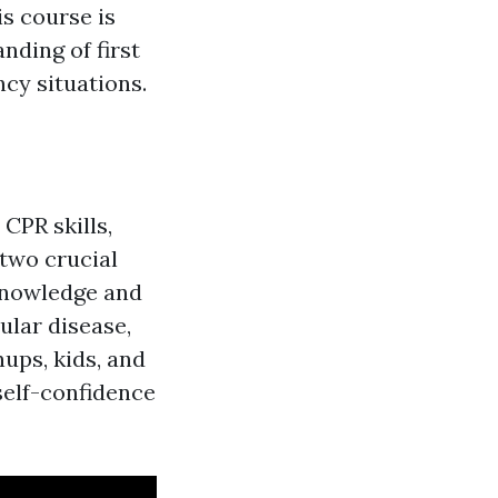
is course is
nding of first
cy situations.
 CPR skills,
 two crucial
cknowledge and
lar disease,
nups, kids, and
 self-confidence