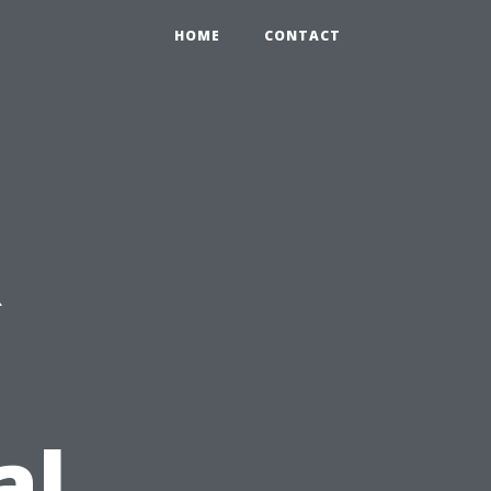
HOME
CONTACT
R
al