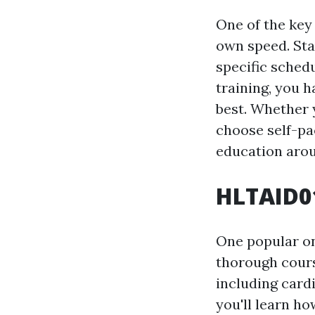
One of the key 
own speed. Sta
specific sched
training, you h
best. Whether 
choose self-pa
education aro
HLTAID01
One popular on
thorough course
including cardi
you'll learn h