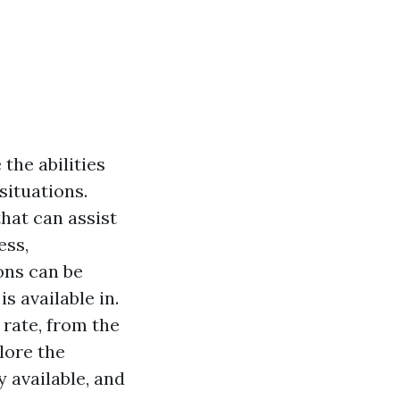
 the abilities
situations.
that can assist
ess,
ons can be
s available in.
 rate, from the
lore the
y available, and