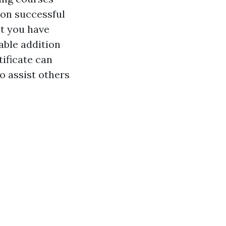
pon successful
at you have
able addition
tificate can
o assist others