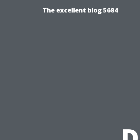
The excellent blog 5684
D