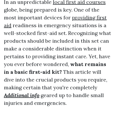
In an unpredictable
local first aid courses
globe, being prepared is key. One of the
most important devices for
providing first
aid
readiness in emergency situations is a
well-stocked first-aid set. Recognizing what
products should be included in this set can
make a considerable distinction when it
pertains to providing instant care. Yet, have
you ever before wondered,
what remains
in a basic first-aid kit?
This article will
dive into the crucial products you require,
making certain that you're completely
Additional info
geared up to handle small
injuries and emergencies.