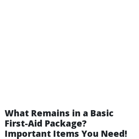
What Remains in a Basic
First-Aid Package?
Important Items You Need!