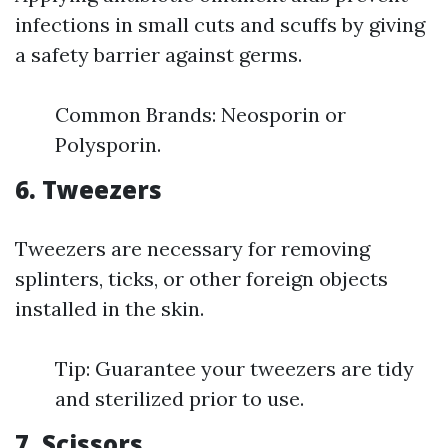
infections in small cuts and scuffs by giving
a safety barrier against germs.
Common Brands: Neosporin or
Polysporin.
6. Tweezers
Tweezers are necessary for removing
splinters, ticks, or other foreign objects
installed in the skin.
Tip: Guarantee your tweezers are tidy
and sterilized prior to use.
7. Scissors