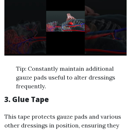
Tip: Constantly maintain additional
gauze pads useful to alter dressings
frequently.
3. Glue Tape
This tape protects gauze pads and various
other dressings in position, ensuring they