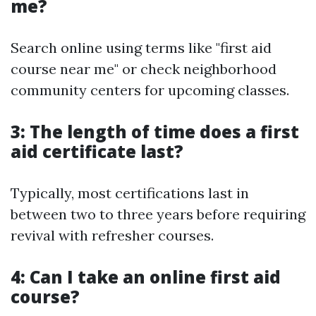
me?
Search online using terms like "first aid
course near me" or check neighborhood
community centers for upcoming classes.
3: The length of time does a first
aid certificate last?
Typically, most certifications last in
between two to three years before requiring
revival with refresher courses.
4: Can I take an online first aid
course?