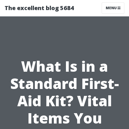
The excellent blog 5684
MENU
What Is in a
Standard First-
Aid Kit? Vital
Items You