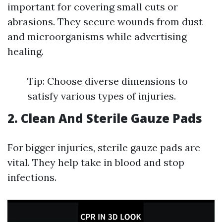
important for covering small cuts or
abrasions. They secure wounds from dust
and microorganisms while advertising
healing.
Tip: Choose diverse dimensions to
satisfy various types of injuries.
2. Clean And Sterile Gauze Pads
For bigger injuries, sterile gauze pads are
vital. They help take in blood and stop
infections.