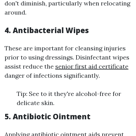
don't diminish, particularly when relocating
around.
4. Antibacterial Wipes
These are important for cleansing injuries
prior to using dressings. Disinfectant wipes
assist reduce the
senior first aid certificate
danger of infections significantly.
Tip: See to it they're alcohol-free for
delicate skin.
5. Antibiotic Ointment
Applying antibiotic ointment aids prevent