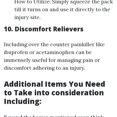
How to Utilize: Simply squeeze the pack
till it turns on and use it directly to the
injury site.
10. Discomfort Relievers
Including over the counter painkiller like
ibuprofen or acetaminophen can be
immensely useful for managing pain or
discomfort adhering to an injury.
Additional Items You Need
to Take into consideration
Including: