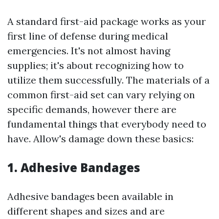
A standard first-aid package works as your
first line of defense during medical
emergencies. It's not almost having
supplies; it's about recognizing how to
utilize them successfully. The materials of a
common first-aid set can vary relying on
specific demands, however there are
fundamental things that everybody need to
have. Allow's damage down these basics:
1. Adhesive Bandages
Adhesive bandages been available in
different shapes and sizes and are