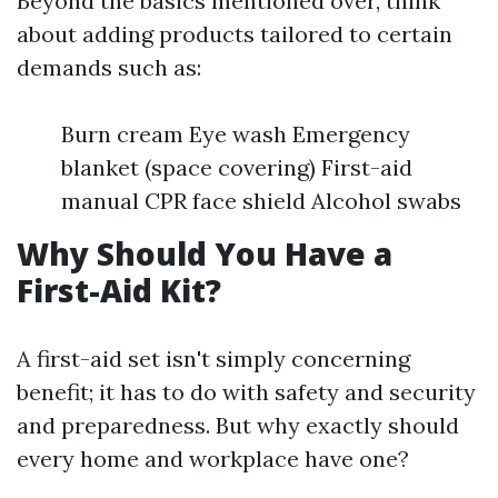
Beyond the basics mentioned over, think
about adding products tailored to certain
demands such as:
Burn cream Eye wash Emergency
blanket (space covering) First-aid
manual CPR face shield Alcohol swabs
Why Should You Have a
First-Aid Kit?
A first-aid set isn't simply concerning
benefit; it has to do with safety and security
and preparedness. But why exactly should
every home and workplace have one?