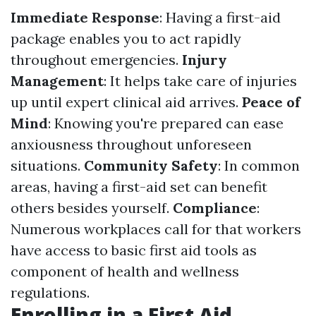
Immediate Response
: Having a first-aid
package enables you to act rapidly
throughout emergencies.
Injury
Management
: It helps take care of injuries
up until expert clinical aid arrives.
Peace of
Mind
: Knowing you're prepared can ease
anxiousness throughout unforeseen
situations.
Community Safety
: In common
areas, having a first-aid set can benefit
others besides yourself.
Compliance
:
Numerous workplaces call for that workers
have access to basic first aid tools as
component of health and wellness
regulations.
Enrolling in a First Aid