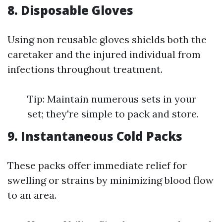
8. Disposable Gloves
Using non reusable gloves shields both the
caretaker and the injured individual from
infections throughout treatment.
Tip: Maintain numerous sets in your
set; they're simple to pack and store.
9. Instantaneous Cold Packs
These packs offer immediate relief for
swelling or strains by minimizing blood flow
to an area.