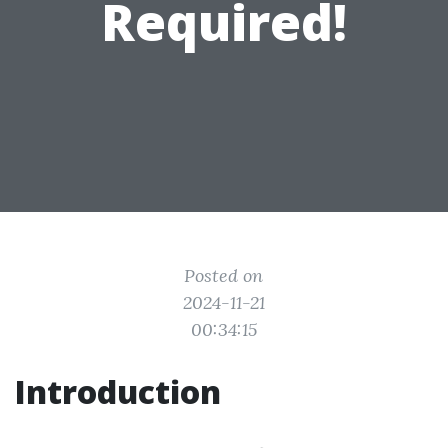
Required!
Posted on
2024-11-21
00:34:15
Introduction