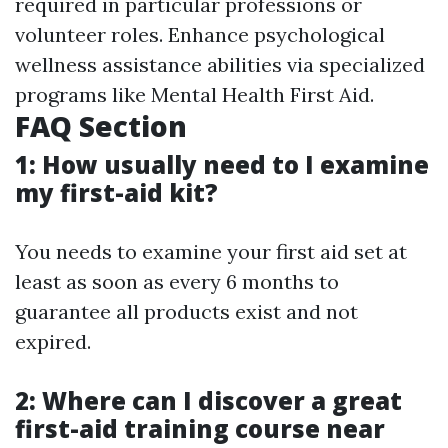
required in particular professions or
volunteer roles. Enhance psychological
wellness assistance abilities via specialized
programs like Mental Health First Aid.
FAQ Section
1: How usually need to I examine
my first-aid kit?
You needs to examine your first aid set at
least as soon as every 6 months to
guarantee all products exist and not
expired.
2: Where can I discover a great
first-aid training course near