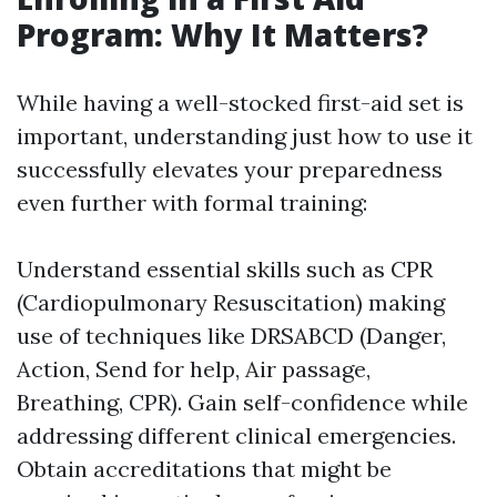
Program: Why It Matters?
While having a well-stocked first-aid set is
important, understanding just how to use it
successfully elevates your preparedness
even further with formal training:
Understand essential skills such as CPR
(Cardiopulmonary Resuscitation) making
use of techniques like DRSABCD (Danger,
Action, Send for help, Air passage,
Breathing, CPR). Gain self-confidence while
addressing different clinical emergencies.
Obtain accreditations that might be