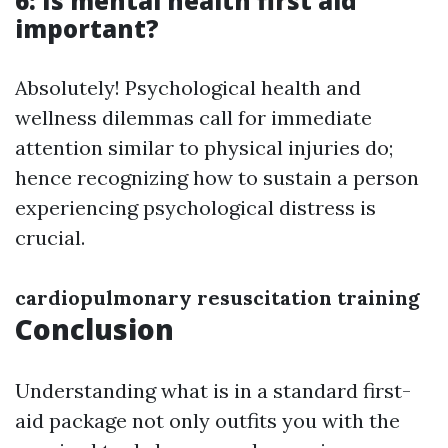
6: Is mental health first aid
important?
Absolutely! Psychological health and
wellness dilemmas call for immediate
attention similar to physical injuries do;
hence recognizing how to sustain a person
experiencing psychological distress is
crucial.
cardiopulmonary resuscitation training
Conclusion
Understanding what is in a standard first-
aid package not only outfits you with the