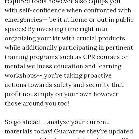
required tools however also equips you
with self-confidence when confronted with
emergencies-- be it at home or out in public
spaces! By investing time right into
organizing your kit with crucial products
while additionally participating in pertinent
training programs such as CPR courses or
mental wellness education and learning
workshops-- you're taking proactive
actions towards safety and security that
profit not simply on your own however
those around you too!
So go ahead-- analyze your current
materials today! Guarantee they're updated