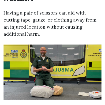
Having a pair of scissors can aid with
cutting tape, gauze, or clothing away from
an injured location without causing
additional harm.