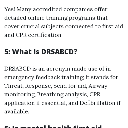
Yes! Many accredited companies offer
detailed online training programs that
cover crucial subjects connected to first aid
and CPR certification.
5: What is DRSABCD?
DRSABCD is an acronym made use of in
emergency feedback training; it stands for
Threat, Response, Send for aid, Airway
monitoring, Breathing analysis, CPR
application if essential, and Defibrillation if
available.